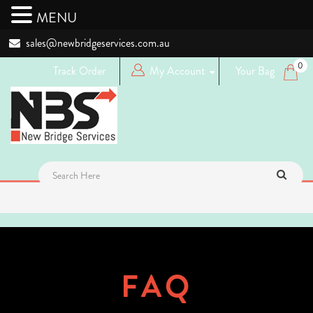
MENU
sales@newbridgeservices.com.au
0
Track Order
My Account
Your Bag
Login
Logout
Register
FAQ