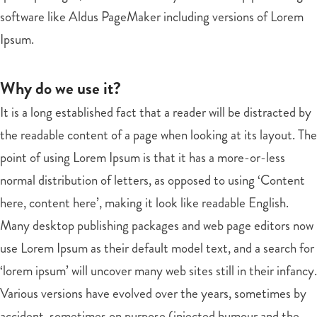
software like Aldus PageMaker including versions of Lorem
Ipsum.
Why do we use it?
It is a long established fact that a reader will be distracted by
the readable content of a page when looking at its layout. The
point of using Lorem Ipsum is that it has a more-or-less
normal distribution of letters, as opposed to using ‘Content
here, content here’, making it look like readable English.
Many desktop publishing packages and web page editors now
use Lorem Ipsum as their default model text, and a search for
‘lorem ipsum’ will uncover many web sites still in their infancy.
Various versions have evolved over the years, sometimes by
accident, sometimes on purpose (injected humour and the