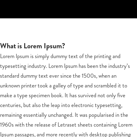
What is Lorem Ipsum?
Lorem Ipsum is simply dummy text of the printing and
typesetting industry. Lorem Ipsum has been the industry’s
standard dummy text ever since the 1500s, when an
unknown printer took a galley of type and scrambled it to
make a type specimen book. It has survived not only five
centuries, but also the leap into electronic typesetting,
remaining essentially unchanged. It was popularised in the
1960s with the release of Letraset sheets containing Lorem
Ipsum passages, and more recently with desktop publishing