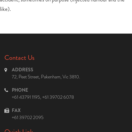
like).
Contact Us
ADDRESS
72, Peet Street, Pakenham, Vic 3810.
PHONE
+61 43791 1195
,
+61 39702 6078
FAX
+61 39702 2095
Quick Link