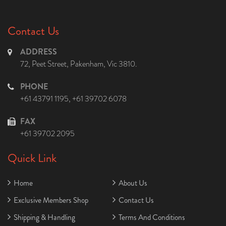
Contact Us
ADDRESS
72, Peet Street, Pakenham, Vic 3810.
PHONE
+61 43791 1195
,
+61 39702 6078
FAX
+61 39702 2095
Quick Link
Home
About Us
Exclusive Members Shop
Contact Us
Shipping & Handling
Terms And Conditions