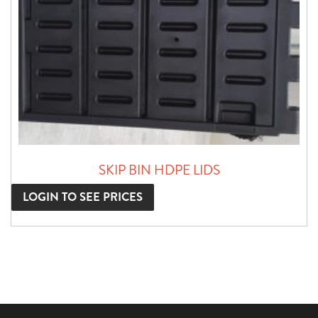
SKIP BIN HDPE LIDS
LOGIN TO SEE PRICES