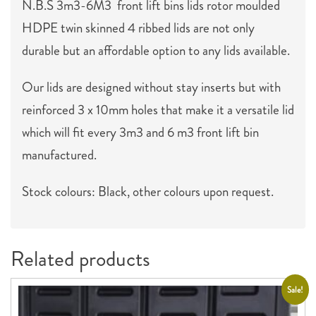
N.B.S 3m3-6M3 front lift bins lids rotor moulded
HDPE twin skinned 4 ribbed lids are not only
durable but an affordable option to any lids available.
Our lids are designed without stay inserts but with
reinforced 3 x 10mm holes that make it a versatile lid
which will fit every 3m3 and 6 m3 front lift bin
manufactured.
Stock colours: Black, other colours upon request.
Related products
Sale!