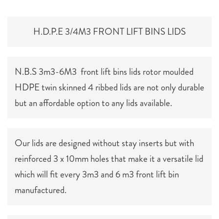
H.D.P.E 3/4M3 FRONT LIFT BINS LIDS
N.B.S 3m3-6M3 front lift bins lids rotor moulded
HDPE twin skinned 4 ribbed lids are not only durable
but an affordable option to any lids available.
Our lids are designed without stay inserts but with
reinforced 3 x 10mm holes that make it a versatile lid
which will fit every 3m3 and 6 m3 front lift bin
manufactured.