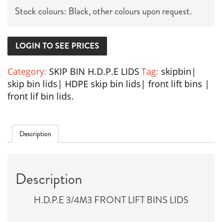
Stock colours: Black, other colours upon request.
LOGIN TO SEE PRICES
Category:
SKIP BIN H.D.P.E LIDS
Tag:
skipbin|
skip bin lids| HDPE skip bin lids| front lift bins |
front lif bin lids.
Description
Description
H.D.P.E 3/4M3 FRONT LIFT BINS LIDS