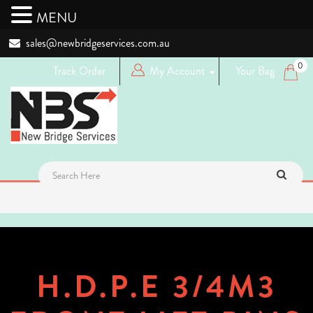
MENU
sales@newbridgeservices.com.au
0
Track Order
My Account
Your Bag
Login
Logout
Register
H.D.P.E 3/4M3