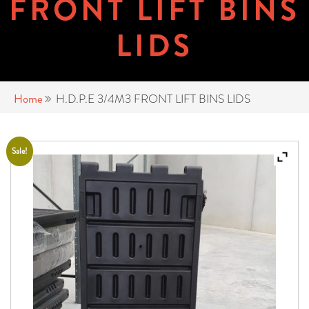
FRONT LIFT BINS
LIDS
Home
H.D.P.E 3/4M3 FRONT LIFT BINS LIDS
Sale!