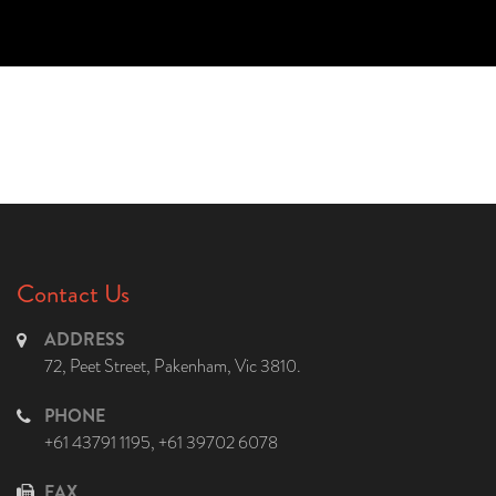
Contact Us
ADDRESS
72, Peet Street, Pakenham, Vic 3810.
PHONE
+61 43791 1195
,
+61 39702 6078
FAX