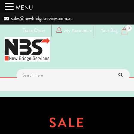
MENU
sales@newbridgeservices.com.au
0
Track Order
My Account
Your Bag
Login
Logout
Register
SALE