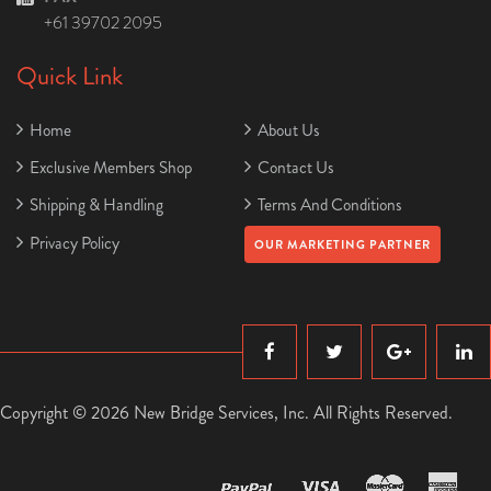
+61 39702 2095
Quick Link
Home
About Us
Exclusive Members Shop
Contact Us
Shipping & Handling
Terms And Conditions
Privacy Policy
OUR MARKETING PARTNER
Copyright © 2026 New Bridge Services, Inc. All Rights Reserved.